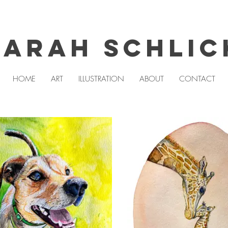
Sarah Schlic
HOME
ART
ILLUSTRATION
ABOUT
CONTACT