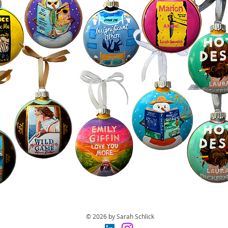
© 2026 by Sarah Schlick