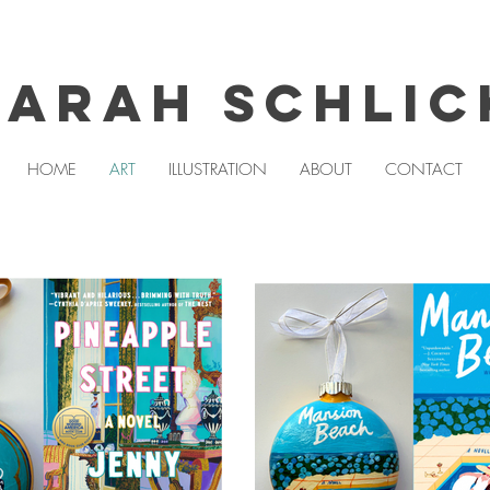
Sarah Schlic
HOME
ART
ILLUSTRATION
ABOUT
CONTACT